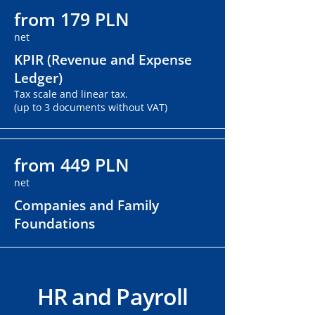
from 179 PLN
net
KPIR (Revenue and Expense
Ledger)
Tax scale and linear tax.
(up to 3 documents without VAT)
from 449 PLN
net
Companies and Family
Foundations
HR and Payroll