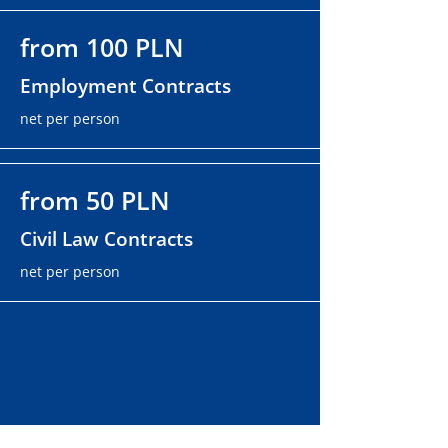
from 100 PLN
Employment Contracts
net per person
from 50 PLN
Civil Law Contracts
net per person