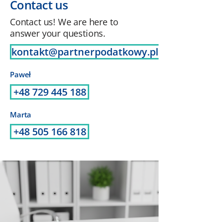
Contact us
Contact us! We are here to
answer your questions.
kontakt@partnerpodatkowy.pl
Paweł
+48 729 445 188
Marta
+48 505 166 818