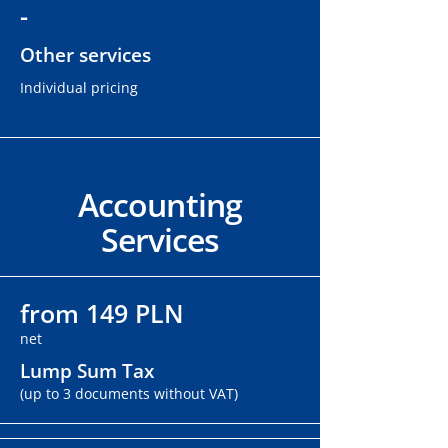
-
Other services
Individual pricing
Accounting
Services
from 149 PLN
net
Lump Sum Tax
(up to 3 documents without VAT)