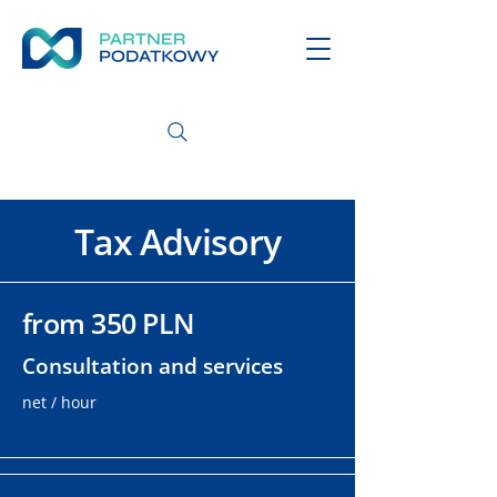
Tax Advisory
from 350 PLN
Consultation and services
net / hour