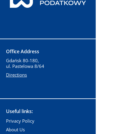
Office Address
Gdańsk 80-180,
ul. Pastelowa 8/64
Directions
Useful links:
Privacy Policy
About Us